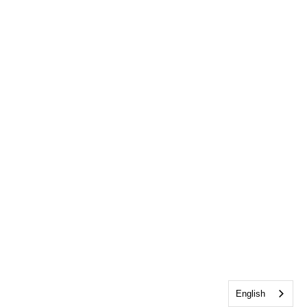
English