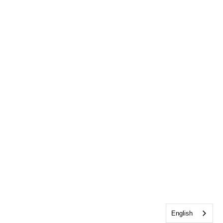
English