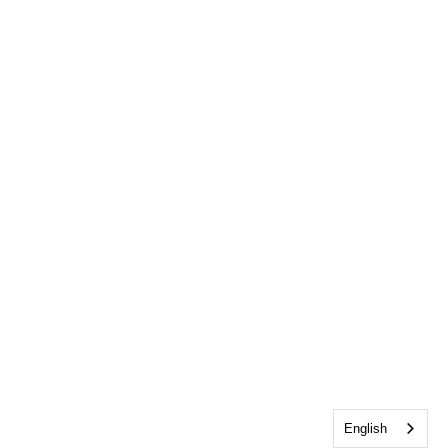
English