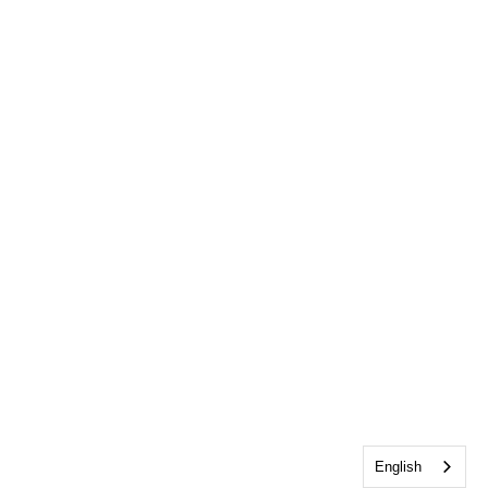
English