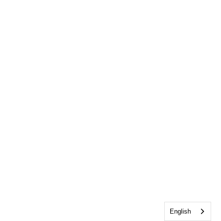
English