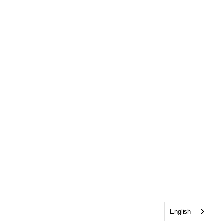
English