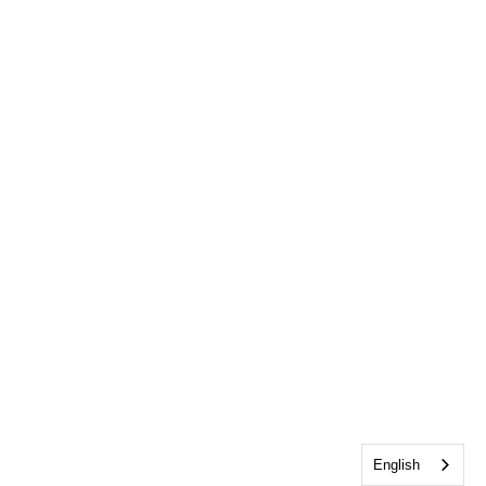
English