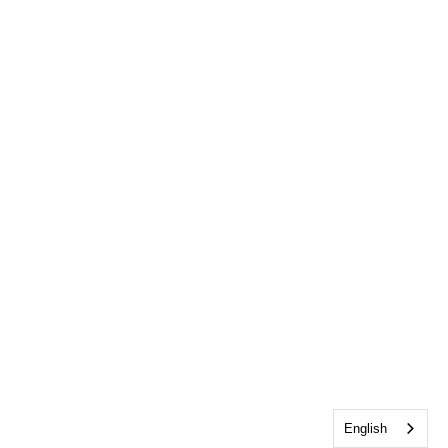
English