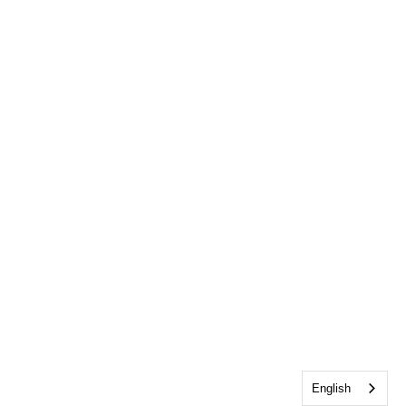
English