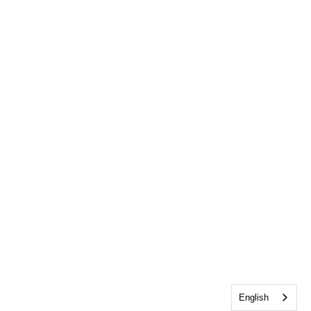
English