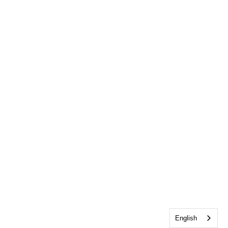
English