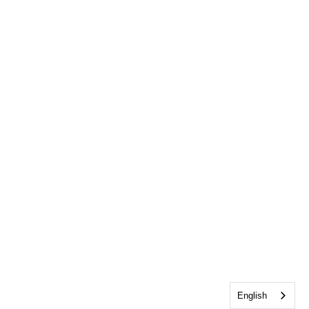
English