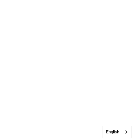
English