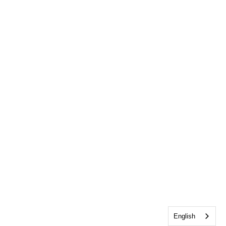
English