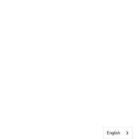
English