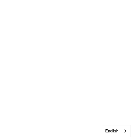
English