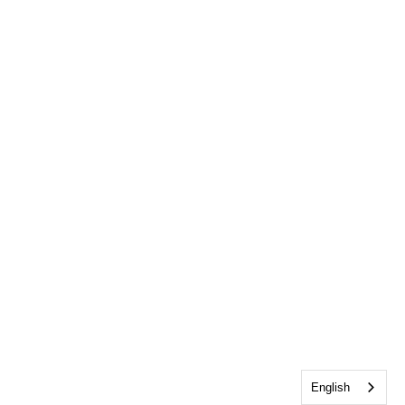
English