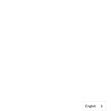
English