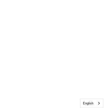
English