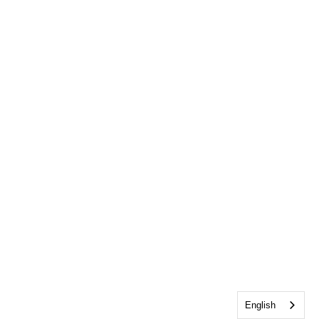
English