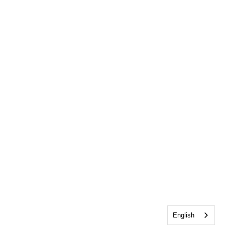
English